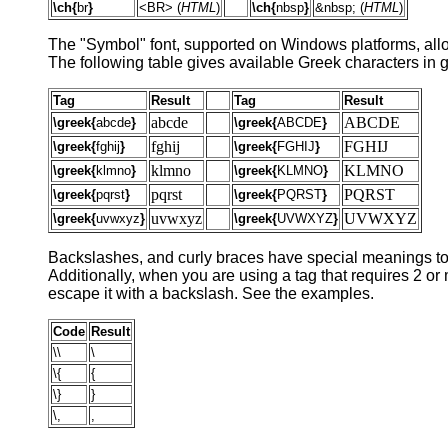
\ch{
br
}
<BR> (
HTML
)
\ch{
nbsp
}
&nbsp; (
HTML
)
The "Symbol" font, supported on Windows platforms, allow
The following table gives available Greek characters in g
Tag
Result
Tag
Result
abcde
ABCDE
\greek{
abcde
}
\greek{
ABCDE
}
fghij
FGHIJ
\greek{
fghij
}
\greek{
FGHIJ
}
klmno
KLMNO
\greek{
klmno
}
\greek{
KLMNO
}
pqrst
PQRST
\greek{
pqrst
}
\greek{
PQRST
}
uvwxyz
UVWXYZ
\greek{
uvwxyz
}
\greek{
UVWXYZ
}
Backslashes, and curly braces have special meanings to t
Additionally, when you are using a tag that requires 2 o
escape it with a backslash. See the examples.
Code
Result
\\
\
\{
{
\}
}
\,
,