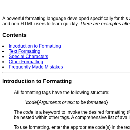
A powerful formatting language developed specifically for thi
and non-HTML users to learn quickly.
There are examples afte
Contents
Introduction to Formatting
Text Formatting
Special Characters
Other Formatting
Frequently Made Mistakes
Introduction to Formatting
All formatting tags have the following structure:
\
code
{
Arguments or text to be formatted
}
The
code
is a keyword to invoke the desired formatting (
be nested within other tags. A comprehensive list of avail
To use formatting, enter the appropriate code(s) in the t