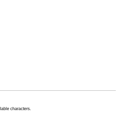
lable characters.