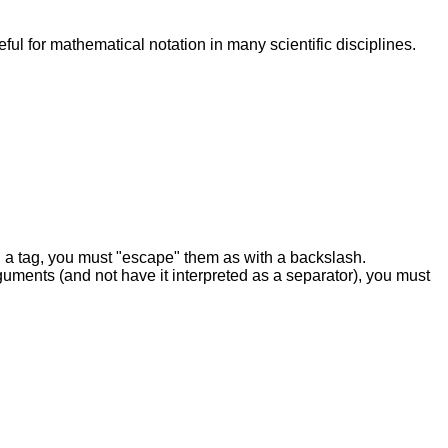
ul for mathematical notation in many scientific disciplines.
 a tag, you must "escape" them as with a backslash.
uments (and not have it interpreted as a separator), you must