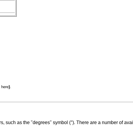
 here
}
.
s, such as the "degrees" symbol (°). There are a number of avai