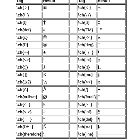
Tag
Result
Tag
Result
®
¬
\ch{
->
}
\ch{
<-
}
¯
\ch{
/ |
}
\ch{
\ /
}
†
‡
\ch{
t
}
\ch{
tt
}
•
™
\ch{
dot
}
\ch{
TM
}
©
«
\ch{
c
}
\ch{
<<
}
®
°
\ch{
R
}
\ch{
deg
}
±
¹
\ch{
+-
}
\ch{
=/=
}
¹
ò
\ch{
<>
}
\ch{
int
}
J
L
\ch{
:)
}
\ch{
:(
}
K
µ
\ch{
:|
}
\ch{
mu
}
½
»
\ch{
1/2
}
\ch{
>>
}
Å
÷
\ch{
A
}
\ch{
/
}
Ø
"
\ch{
nullset
}
\ch{
forall
}
£
³
\ch{
<=
}
\ch{
>=
}
«
¥
\ch{
<->
}
\ch{
inf
}
º
¶
\ch{
= =
}
\ch{
del
}
Ñ
Þ
\ch{
DEL
}
\ch{
=>
}
\
\ch{
therefore
}
\ch{
line
}