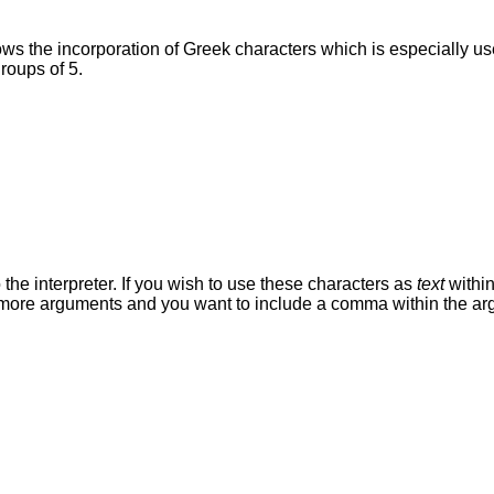
s the incorporation of Greek characters which is especially usef
roups of 5.
he interpreter. If you wish to use these characters as
text
within
r more arguments and you want to include a comma within the arg