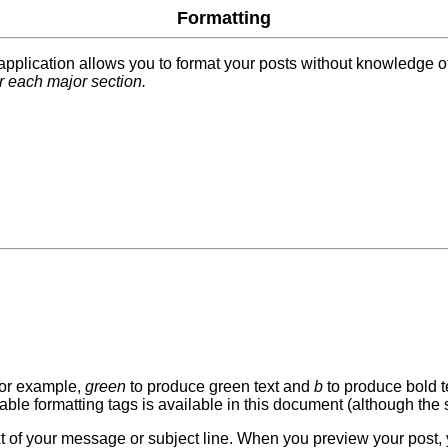
Formatting
s application allows you to format your posts without knowledge
r each major section.
for example,
green
to produce green text and
b
to produce bold t
able formatting tags is available in this document (although the s
ext of your message or subject line. When you preview your post, 