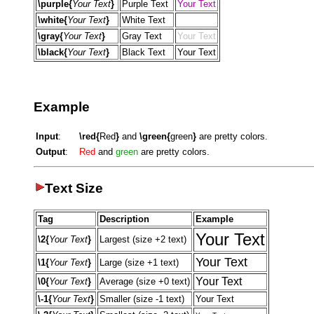
\purple{
Your Text
}
Purple Text
Your Text
\white{
Your Text
}
White Text
Your Text
\gray{
Your Text
}
Gray Text
Your Text
\black{
Your Text
}
Black Text
Your Text
Example
Input
:
\red{
Red
}
and
\green{
green
}
are pretty colors.
Output
:
Red
and
green
are pretty colors.
Text Size
Tag
Description
Example
Your Text
\2{
Your Text
}
Largest (size +2 text)
Your Text
\1{
Your Text
}
Large (size +1 text)
Your Text
\0{
Your Text
}
Average (size +0 text)
\-1{
Your Text
}
Smaller (size -1 text)
Your Text