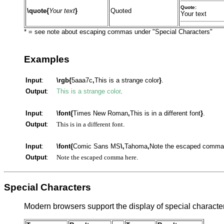
Quote:
\quote{
Your text
}
Quoted
Your text
* = see note about escaping commas under "Special Characters"
Examples
Input
:
\rgb{
5aaa7c
,
This is a strange color
}
.
Output
:
This is a strange color
.
Input
:
\font{
Times New Roman
,
This is in a different font
}
.
Output
:
This is in a different font
.
Input
:
\font{
Comic Sans MS
\,
Tahoma
,
Note the escaped comma
Output
:
Note the escaped comma here
.
Special Characters
Modern browsers support the display of special character