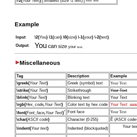
\-2{
Your Text
}
Smallest (size -2 text)
Your Text
Example
Input
:
\2{
You
}
\1{
can
}
\0{
size
}
\-1{
your
}
\-2{
text
}
.
You
Output
:
can
size
your
.
text
Miscellaneous
Tag
Description
Example
\greek{
Your Text
}
Greek (symbol) text
Your Text
\strike{
Your Text
}
Strikethrough
Your Text
\blink{
Your Text
}
Blinking text
Your Text
\rgb{
Hex_code
,
Your Text
}
Color text by hex code
Your Text: aaa
*
Font face
Your Text
\font{
Font_face
,
Your Text
}
\char{
ASCII code
}
Character (0-255)
Ê (ASCII code
Your tex
\indent{
Your text
}
Indented (blockquoted)