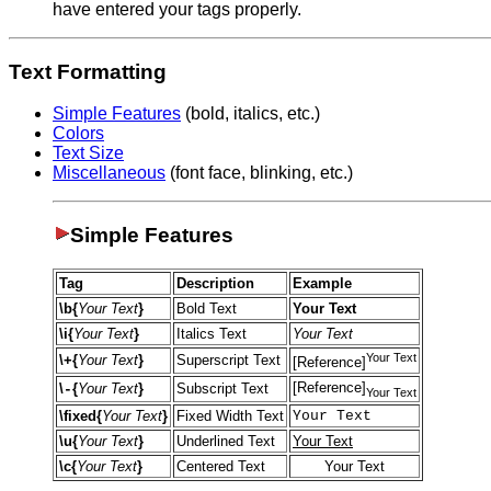
have entered your tags properly.
Text Formatting
Simple Features
(bold, italics, etc.)
Colors
Text Size
Miscellaneous
(font face, blinking, etc.)
Simple Features
Tag
Description
Example
\b{
Your Text
}
Bold Text
Your Text
\i{
Your Text
}
Italics Text
Your Text
Your Text
\+{
Your Text
}
Superscript Text
[Reference]
[Reference]
\
{
Your Text
}
Subscript Text
-
Your Text
\fixed{
Your Text
}
Fixed Width Text
Your Text
\u{
Your Text
}
Underlined Text
Your Text
\c{
Your Text
}
Centered Text
Your Text