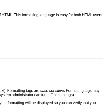
 of HTML. This formatting language is easy for both HTML users
ext). Formatting tags are
case sensitive
. Formatting tags may
ystem administrator can turn off certain tags).
your formatting will be displayed so you can verify that you