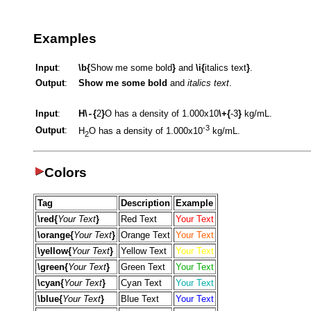
Examples
Input
:
\b{
Show me some bold
}
and
\i{
italics text
}
.
Output
:
Show me some bold
and
italics text
.
Input
:
H\
{
2
}
O has a density of 1.000x10
\+{
-3
}
kg/mL.
-
-3
Output
:
H
O has a density of 1.000x10
kg/mL.
2
Colors
Tag
Description
Example
\red{
Your Text
}
Red Text
Your Text
\orange{
Your Text
}
Orange Text
Your Text
\yellow{
Your Text
}
Yellow Text
Your Text
\green{
Your Text
}
Green Text
Your Text
\cyan{
Your Text
}
Cyan Text
Your Text
\blue{
Your Text
}
Blue Text
Your Text